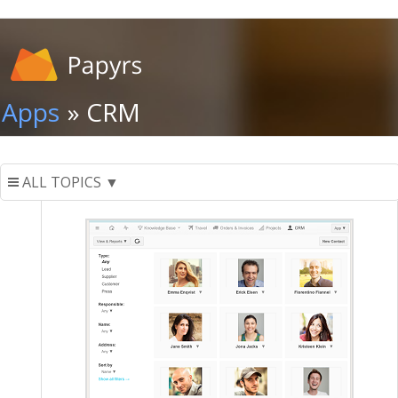
Apps
» CRM
ALL TOPICS ▼