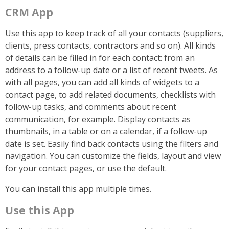
CRM App
Use this app to keep track of all your contacts (suppliers,
clients, press contacts, contractors and so on). All kinds
of details can be filled in for each contact: from an
address to a follow-up date or a list of recent tweets. As
with all pages, you can add all kinds of widgets to a
contact page, to add related documents, checklists with
follow-up tasks, and comments about recent
communication, for example. Display contacts as
thumbnails, in a table or on a calendar, if a follow-up
date is set. Easily find back contacts using the filters and
navigation. You can customize the fields, layout and view
for your contact pages, or use the default.
You can install this app multiple times.
Use this App